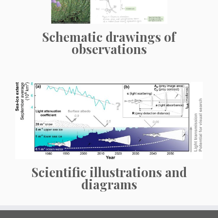
Schematic drawings of
observations
Scientific illustrations and
diagrams