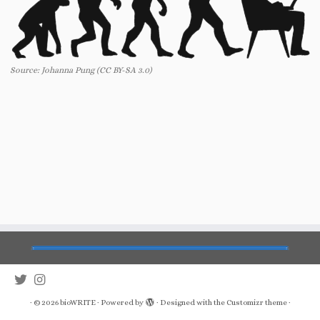
Source: Johanna Pung (CC BY-SA 3.0)
·
© 2026
bioWRITE
·
Powered by
·
Designed with the
Customizr theme
·