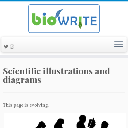
Skip
Scientific illustrations and
to
content
diagrams
This page is evolving.