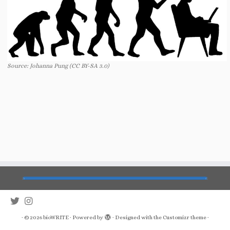
Source: Johanna Pung (CC BY-SA 3.0)
·
© 2026
bioWRITE
·
Powered by
·
Designed with the
Customizr theme
·